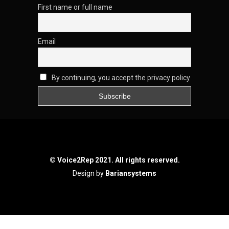
First name or full name
Email
By continuing, you accept the privacy policy
© Voice2Rep 2021. All rights reserved.
Design by
Bariansystems