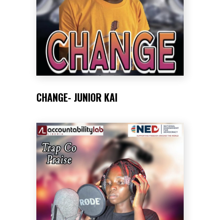
CHANGE- JUNIOR KAI