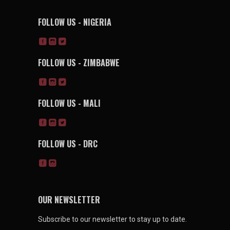
FOLLOW US - NIGERIA
FOLLOW US - ZIMBABWE
FOLLOW US - MALI
FOLLOW US - DRC
OUR NEWSLETTER
Subscribe to our newsletter to stay up to date.