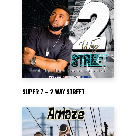
SUPER 7 – 2 WAY STREET