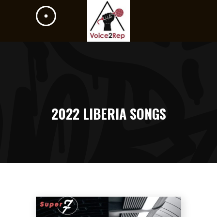
2022 LIBERIA SONGS