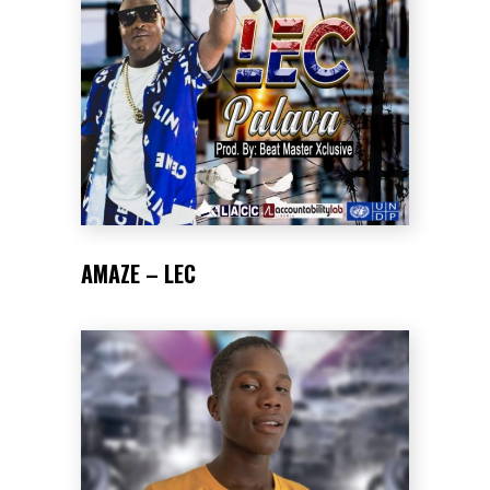
AMAZE – LEC