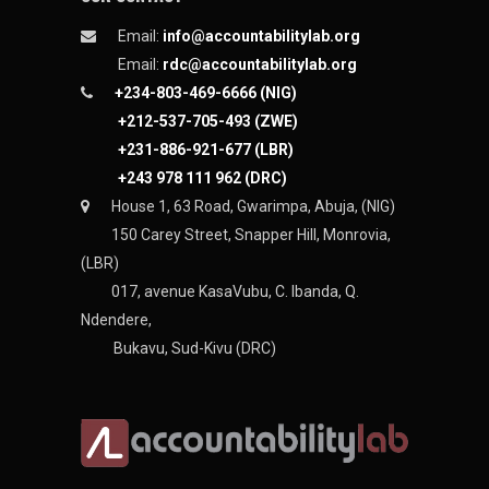
Email:
info@accountabilitylab.org
Email:
rdc@accountabilitylab.org
+234-803-469-6666 (NIG)
+212-537-705-493 (ZWE)
+231-886-921-677 (LBR)
+243 978 111 962 (DRC)
House 1, 63 Road, Gwarimpa, Abuja, (NIG)
150 Carey Street, Snapper Hill, Monrovia,
(LBR)
017, avenue KasaVubu, C. Ibanda, Q.
Ndendere,
Bukavu, Sud-Kivu (DRC)