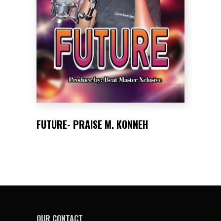
FUTURE- PRAISE M. KONNEH
OUR CONTACT