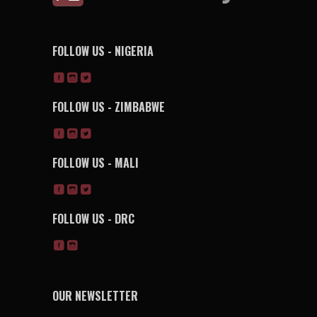
FOLLOW US - NIGERIA
FOLLOW US - ZIMBABWE
FOLLOW US - MALI
FOLLOW US - DRC
OUR NEWSLETTER