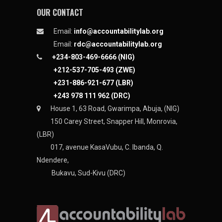
OUR CONTACT
Email:
info@accountabilitylab.org
Email:
rdc@accountabilitylab.org
+234-803-469-6666 (NIG)
+212-537-705-493 (ZWE)
+231-886-921-677 (LBR)
+243 978 111 962 (DRC)
House 1, 63 Road, Gwarimpa, Abuja, (NIG)
150 Carey Street, Snapper Hill, Monrovia,
(LBR)
017, avenue KasaVubu, C. Ibanda, Q.
Ndendere,
Bukavu, Sud-Kivu (DRC)