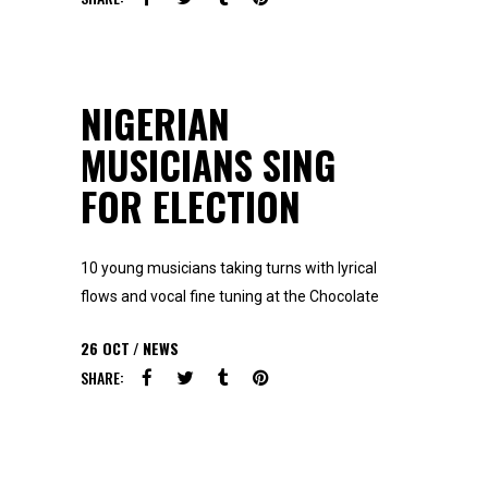
NIGERIAN
MUSICIANS SING
FOR ELECTION
10 young musicians taking turns with lyrical
flows and vocal fine tuning at the Chocolate
26
OCT
NEWS
SHARE: