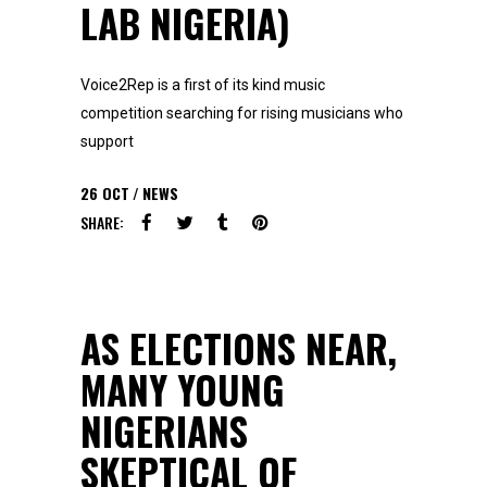
LAB NIGERIA)
Voice2Rep is a first of its kind music
competition searching for rising musicians who
support
26
OCT
NEWS
SHARE:
AS ELECTIONS NEAR,
MANY YOUNG
NIGERIANS
SKEPTICAL OF