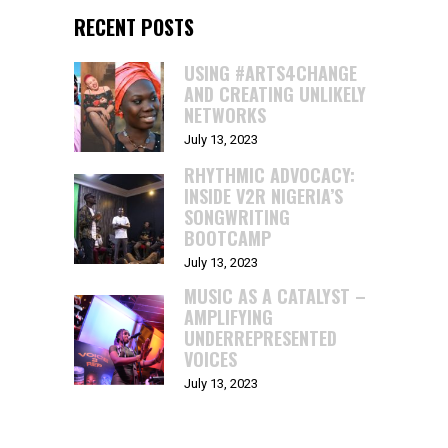
RECENT POSTS
USING #ARTS4CHANGE
AND CREATING UNLIKELY
NETWORKS
July 13, 2023
RHYTHMIC ADVOCACY:
INSIDE V2R NIGERIA’S
SONGWRITING
BOOTCAMP
July 13, 2023
MUSIC AS A CATALYST –
AMPLIFYING
UNDERREPRESENTED
VOICES
July 13, 2023