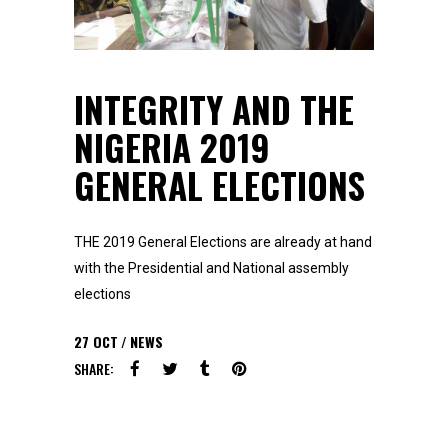
INTEGRITY AND THE
NIGERIA 2019
GENERAL ELECTIONS
THE 2019 General Elections are already at hand
with the Presidential and National assembly
elections
27
OCT
NEWS
SHARE: