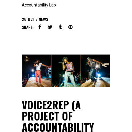
Accountability Lab
26
OCT
NEWS
SHARE:
VOICE2REP (A
PROJECT OF
ACCOUNTABILITY