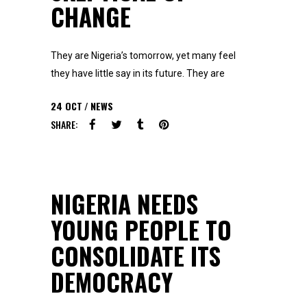
CHANGE
They are Nigeria’s tomorrow, yet many feel
they have little say in its future. They are
24
OCT
NEWS
SHARE:
NIGERIA NEEDS
YOUNG PEOPLE TO
CONSOLIDATE ITS
DEMOCRACY