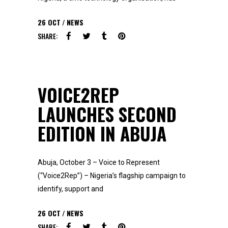
26
OCT
NEWS
SHARE:
VOICE2REP
LAUNCHES SECOND
EDITION IN ABUJA
Abuja, October 3 – Voice to Represent
(“Voice2Rep”) – Nigeria’s flagship campaign to
identify, support and
26
OCT
NEWS
SHARE: