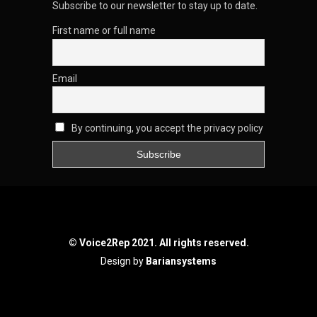
Subscribe to our newsletter to stay up to date.
First name or full name
Email
By continuing, you accept the privacy policy
© Voice2Rep 2021. All rights reserved.
Design by
Bariansystems