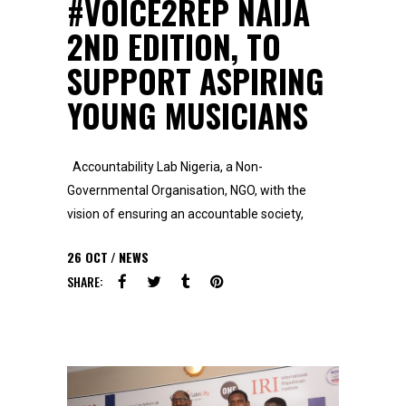
#VOICE2REP NAIJA
2ND EDITION, TO
SUPPORT ASPIRING
YOUNG MUSICIANS
Accountability Lab Nigeria, a Non-
Governmental Organisation, NGO, with the
vision of ensuring an accountable society,
26
OCT
NEWS
SHARE: