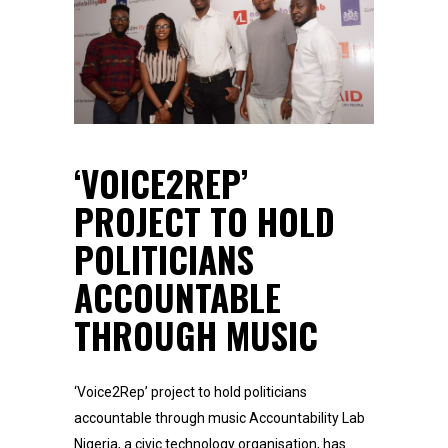
‘VOICE2REP’
PROJECT TO HOLD
POLITICIANS
ACCOUNTABLE
THROUGH MUSIC
‘Voice2Rep’ project to hold politicians
accountable through music Accountability Lab
Nigeria, a civic technology organisation, has