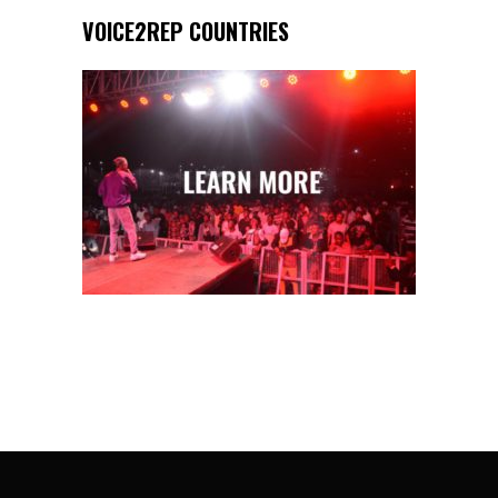
VOICE2REP COUNTRIES