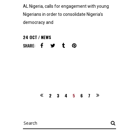
AL Nigeria, calls for engagement with young
Nigerians in order to consolidate Nigeria’s
democracy and
24
OCT
NEWS
SHARE:
2
3
4
5
6
7
Search