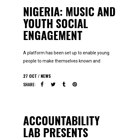
NIGERIA: MUSIC AND
YOUTH SOCIAL
ENGAGEMENT
A platform has been set up to enable young
people to make themselves known and
27
OCT
NEWS
SHARE:
ACCOUNTABILITY
LAB PRESENTS