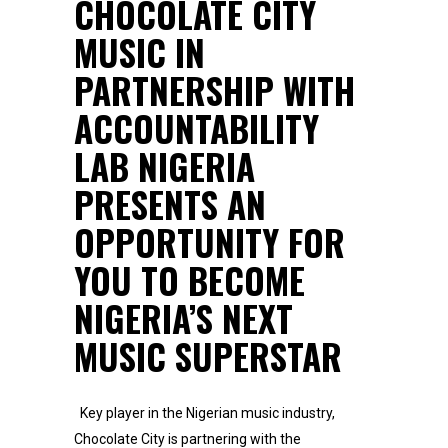
CHOCOLATE CITY
MUSIC IN
PARTNERSHIP WITH
ACCOUNTABILITY
LAB NIGERIA
PRESENTS AN
OPPORTUNITY FOR
YOU TO BECOME
NIGERIA’S NEXT
MUSIC SUPERSTAR
Key player in the Nigerian music industry,
Chocolate City is partnering with the