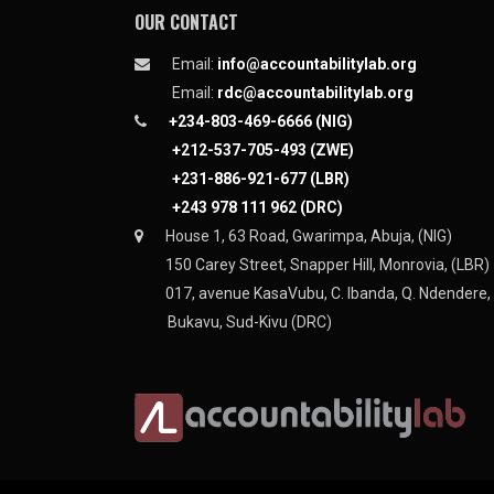
OUR CONTACT
Email:
info@accountabilitylab.org
Email:
rdc@accountabilitylab.org
+234-803-469-6666 (NIG)
+212-537-705-493 (ZWE)
+231-886-921-677 (LBR)
+243 978 111 962 (DRC)
House 1, 63 Road, Gwarimpa, Abuja, (NIG)
150 Carey Street, Snapper Hill, Monrovia, (LBR)
017, avenue KasaVubu, C. Ibanda, Q. Ndendere,
Bukavu, Sud-Kivu (DRC)