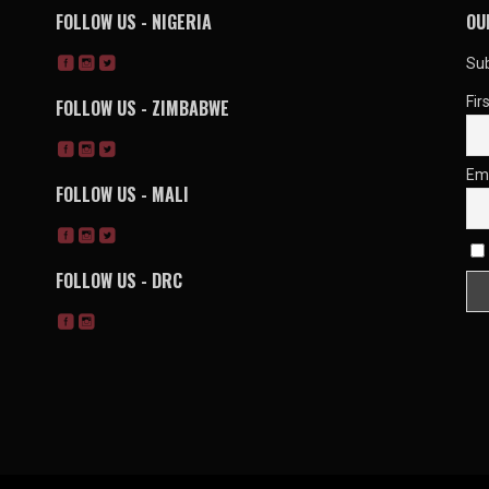
FOLLOW US - NIGERIA
OU
Sub
Fir
FOLLOW US - ZIMBABWE
Em
FOLLOW US - MALI
FOLLOW US - DRC