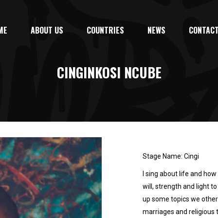
ME
ABOUT US
COUNTRIES
NEWS
CONTACT
CINGINKOSI NCUBE
Stage Name: Cingi
I sing about life and how 
will, strength and light t
up some topics we otherw
marriages and religious ta