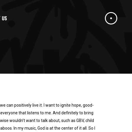
 US
we can positively live it. I want to ignite hope, good-
o everyone that listens to me. And definitely to bring
ise wouldn’t want to talk about, such as GBV, child
boos. In my music, God is at the center of it all. So I