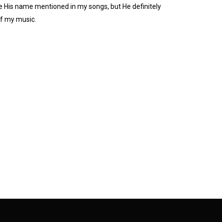
e His name mentioned in my songs, but He definitely
of my music.