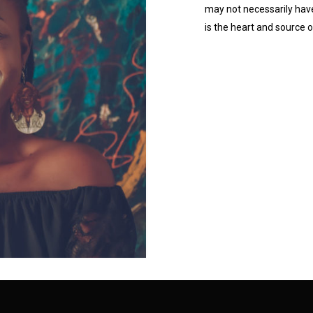
may not necessarily hav
is the heart and source 