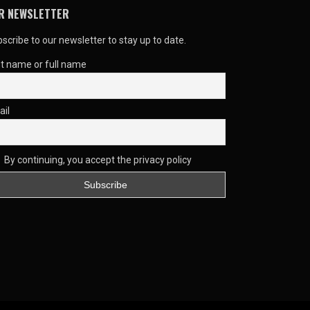
R NEWSLETTER
scribe to our newsletter to stay up to date.
st name or full name
ail
By continuing, you accept the privacy policy