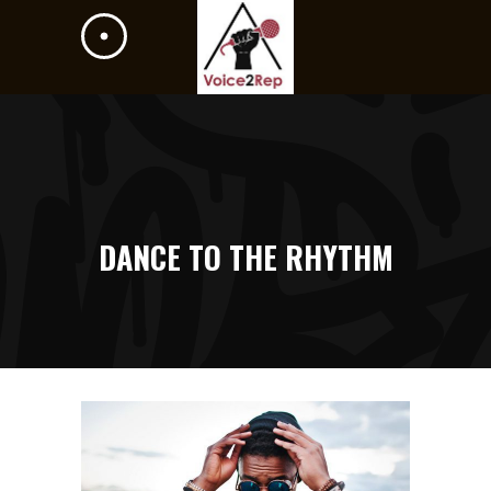
DANCE TO THE RHYTHM