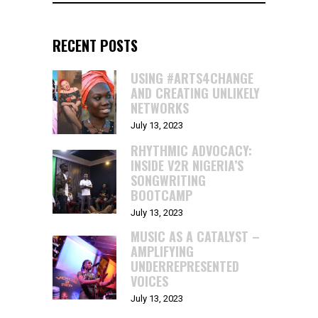
RECENT POSTS
USING #ARTS4CHANGE
AND CREATING UNLIKELY
NETWORKS
July 13, 2023
RHYTHMIC ADVOCACY:
INSIDE V2R NIGERIA’S
SONGWRITING
BOOTCAMP
July 13, 2023
MUSIC AS A CATALYST –
AMPLIFYING
UNDERREPRESENTED
VOICES
July 13, 2023