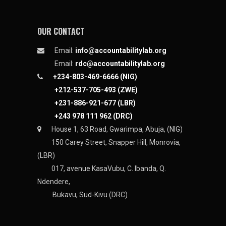
OUR CONTACT
Email:
info@accountabilitylab.org
Email:
rdc@accountabilitylab.org
+234-803-469-6666 (NIG)
+212-537-705-493 (ZWE)
+231-886-921-677 (LBR)
+243 978 111 962 (DRC)
House 1, 63 Road, Gwarimpa, Abuja, (NIG)
150 Carey Street, Snapper Hill, Monrovia,
(LBR)
017, avenue KasaVubu, C. Ibanda, Q.
Ndendere,
Bukavu, Sud-Kivu (DRC)