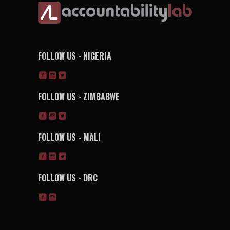
FOLLOW US - NIGERIA
FOLLOW US - ZIMBABWE
FOLLOW US - MALI
FOLLOW US - DRC