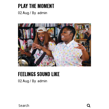
PLAY THE MOMENT
02
Aug
By
admin
FEELINGS SOUND LIKE
02
Aug
By
admin
Search