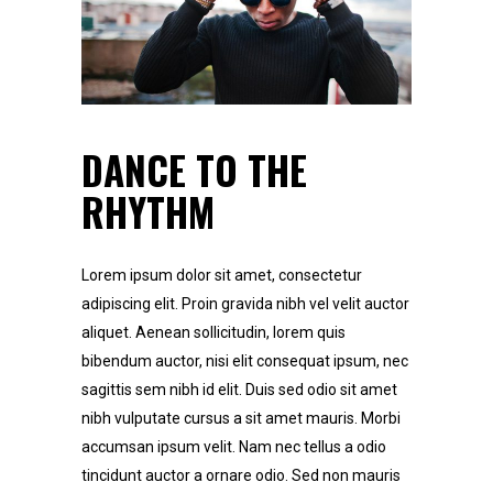
DANCE TO THE
RHYTHM
Lorem ipsum dolor sit amet, consectetur
adipiscing elit. Proin gravida nibh vel velit auctor
aliquet. Aenean sollicitudin, lorem quis
bibendum auctor, nisi elit consequat ipsum, nec
sagittis sem nibh id elit. Duis sed odio sit amet
nibh vulputate cursus a sit amet mauris. Morbi
accumsan ipsum velit. Nam nec tellus a odio
tincidunt auctor a ornare odio. Sed non mauris