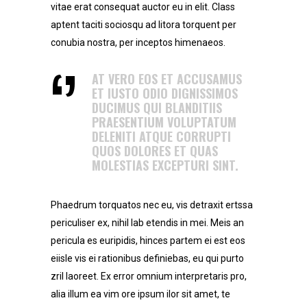
vitae erat consequat auctor eu in elit. Class
aptent taciti sociosqu ad litora torquent per
conubia nostra, per inceptos himenaeos.
AT VERO EOS ET ACCUSAMUS
ET IUSTO ODIO DIGNISSIMOS
DUCIMUS QUI BLANDITIIS
PRAESENTIUM VOLUPTATUM
DELENITI ATQUE CORRUPTI
QUOS DOLORES ET QUAS
MOLESTIAS EXCEPTURI SINT.
Phaedrum torquatos nec eu, vis detraxit ertssa
periculiser ex, nihil lab etendis in mei. Meis an
pericula es euripidis, hinces partem ei est eos
eiisle vis ei rationibus definiebas, eu qui purto
zril laoreet. Ex error omnium interpretaris pro,
alia illum ea vim ore ipsum ilor sit amet, te