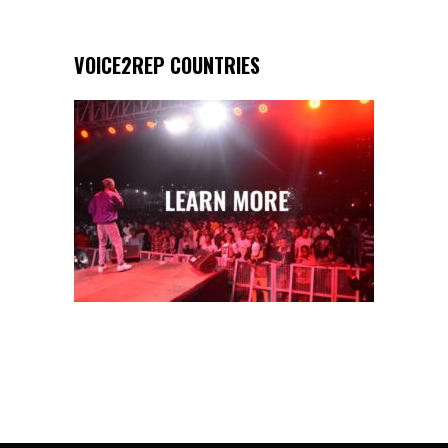
VOICE2REP COUNTRIES