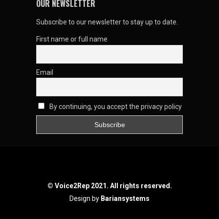
OUR NEWSLETTER
Subscribe to our newsletter to stay up to date.
First name or full name
Email
By continuing, you accept the privacy policy
© Voice2Rep 2021. All rights reserved.
Design by
Bariansystems