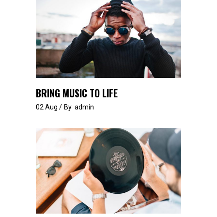
BRING MUSIC TO LIFE
02
Aug
By
admin