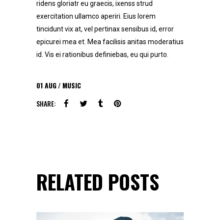
ridens gloriatr eu graecis, ixenss strud
exercitation ullamco aperiri. Eius lorem
tincidunt vix at, vel pertinax sensibus id, error
epicurei mea et. Mea facilisis anitas moderatius
id. Vis ei rationibus definiebas, eu qui purto.
01
AUG
MUSIC
SHARE:
RELATED POSTS