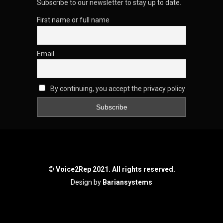
Subscribe to our newsletter to stay up to date.
First name or full name
Email
By continuing, you accept the privacy policy
© Voice2Rep 2021. All rights reserved.
Design by
Bariansystems