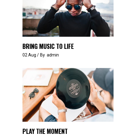
BRING MUSIC TO LIFE
02
Aug
By
admin
PLAY THE MOMENT