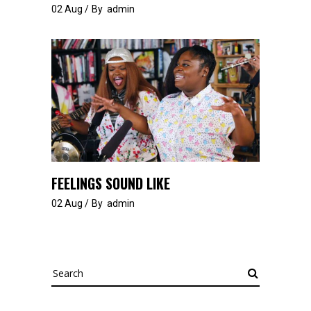
02
Aug
By
admin
FEELINGS SOUND LIKE
02
Aug
By
admin
Search