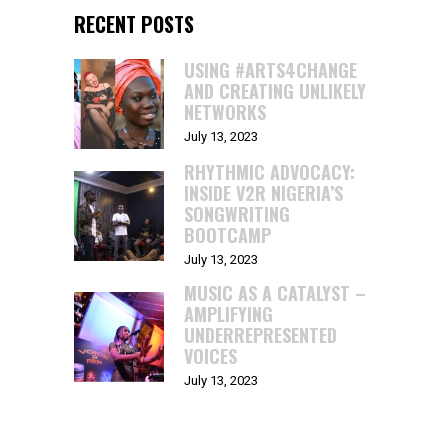
RECENT POSTS
USING #ARTS4CHANGE
AND CREATING UNLIKELY
NETWORKS
July 13, 2023
RHYTHMIC ADVOCACY:
INSIDE V2R NIGERIA’S
SONGWRITING
BOOTCAMP
July 13, 2023
MUSIC AS A CATALYST –
AMPLIFYING
UNDERREPRESENTED
VOICES
July 13, 2023