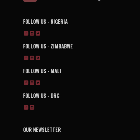
FOLLOW US - NIGERIA
FOLLOW US - ZIMBABWE
FOLLOW US - MALI
FOLLOW US - DRC
OUR NEWSLETTER