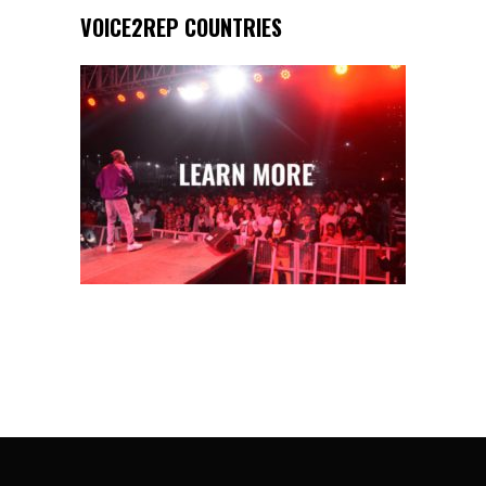
VOICE2REP COUNTRIES