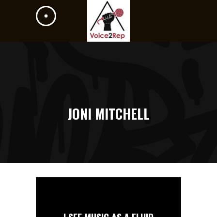
JONI MITCHELL