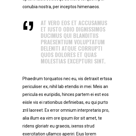
conubia nostra, per inceptos himenaeos.
AT VERO EOS ET ACCUSAMUS
ET IUSTO ODIO DIGNISSIMOS
DUCIMUS QUI BLANDITIIS
PRAESENTIUM VOLUPTATUM
DELENITI ATQUE CORRUPTI
QUOS DOLORES ET QUAS
MOLESTIAS EXCEPTURI SINT.
Phaedrum torquatos nec eu, vis detraxit ertssa
periculiser ex, nihil lab etendis in mei. Meis an
pericula es euripidis, hinces partem ei est eos
eiisle vis ei rationibus definiebas, eu qui purto
zril laoreet. Ex error omnium interpretaris pro,
alia illum ea vim ore ipsum ilor sit amet, te
ridens gloriatr eu graecis, ixenss strud
exercitation ullamco aperiri. Eius lorem