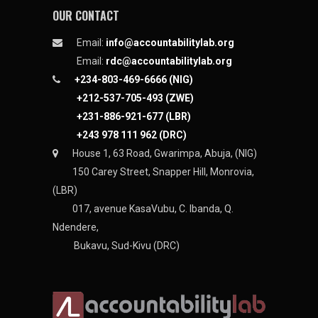
OUR CONTACT
Email:
info@accountabilitylab.org
Email:
rdc@accountabilitylab.org
+234-803-469-6666 (NIG)
+212-537-705-493 (ZWE)
+231-886-921-677 (LBR)
+243 978 111 962 (DRC)
House 1, 63 Road, Gwarimpa, Abuja, (NIG)
150 Carey Street, Snapper Hill, Monrovia,
(LBR)
017, avenue KasaVubu, C. Ibanda, Q.
Ndendere,
Bukavu, Sud-Kivu (DRC)