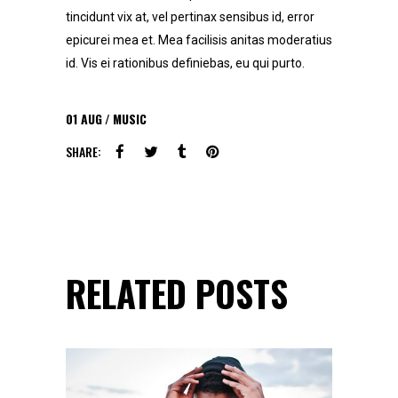
tincidunt vix at, vel pertinax sensibus id, error
epicurei mea et. Mea facilisis anitas moderatius
id. Vis ei rationibus definiebas, eu qui purto.
01
AUG
MUSIC
SHARE:
RELATED POSTS