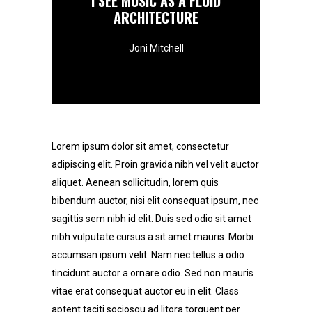
I SEE MUSIC AS A FLUID
ARCHITECTURE
Joni Mitchell
Lorem ipsum dolor sit amet, consectetur
adipiscing elit. Proin gravida nibh vel velit auctor
aliquet. Aenean sollicitudin, lorem quis
bibendum auctor, nisi elit consequat ipsum, nec
sagittis sem nibh id elit. Duis sed odio sit amet
nibh vulputate cursus a sit amet mauris. Morbi
accumsan ipsum velit. Nam nec tellus a odio
tincidunt auctor a ornare odio. Sed non mauris
vitae erat consequat auctor eu in elit. Class
aptent taciti sociosqu ad litora torquent per