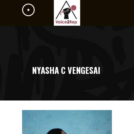
NYASHA C VENGESAI