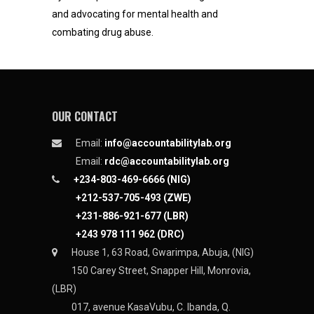
and advocating for mental health and
combating drug abuse.
OUR CONTACT
Email:
info@accountabilitylab.org
Email:
rdc@accountabilitylab.org
+234-803-469-6666 (NIG)
+212-537-705-493 (ZWE)
+231-886-921-677 (LBR)
+243 978 111 962 (DRC)
House 1, 63 Road, Gwarimpa, Abuja, (NIG)
150 Carey Street, Snapper Hill, Monrovia,
(LBR)
017, avenue KasaVubu, C. Ibanda, Q.