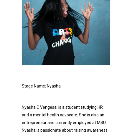
Stage Name: Nyasha
Nyasha C Vengesai is a student studying HR
and a mental health advocate. She is also an
entrepreneur and currently employed at MSU.
Nyasha is passionate about raising awareness