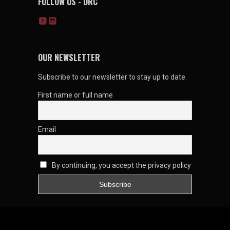
FOLLOW US - DRC
OUR NEWSLETTER
Subscribe to our newsletter to stay up to date.
First name or full name
Email
By continuing, you accept the privacy policy