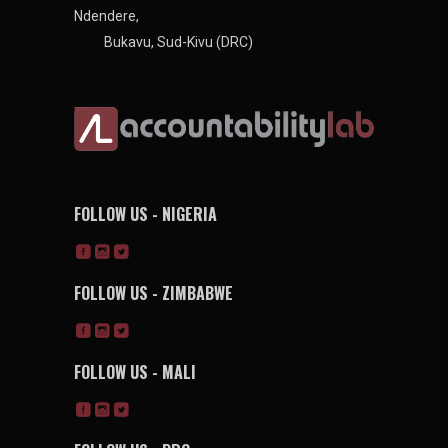
Ndendere,
Bukavu, Sud-Kivu (DRC)
FOLLOW US - NIGERIA
FOLLOW US - ZIMBABWE
FOLLOW US - MALI