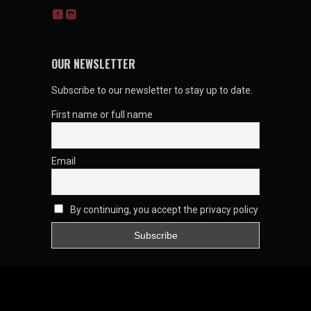
OUR NEWSLETTER
Subscribe to our newsletter to stay up to date.
First name or full name
Email
By continuing, you accept the privacy policy