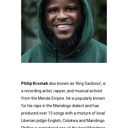
Philip Kromah
also known as ‘King Saoboso’, is
a recording artist, rapper, and musical activist
from the Mende Empire. He is popularly known
for his raps in the Mandingo dialect and has
produced over 15 songs with a mixture of local
Liberian pidgin English, Colokwa and Mandingo.