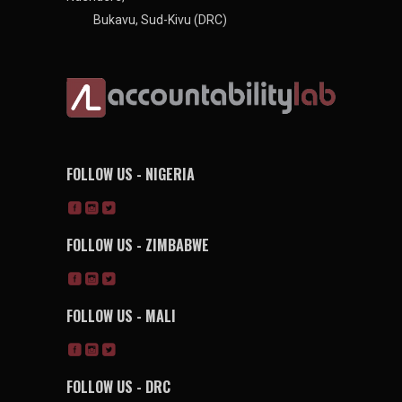
Bukavu, Sud-Kivu (DRC)
FOLLOW US - NIGERIA
FOLLOW US - ZIMBABWE
FOLLOW US - MALI
FOLLOW US - DRC