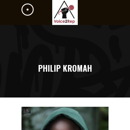
PHILIP KROMAH