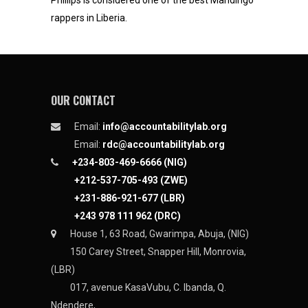
Phillips is considered one of the best Mandingo
rappers in Liberia.
OUR CONTACT
Email:
info@accountabilitylab.org
Email:
rdc@accountabilitylab.org
+234-803-469-6666 (NIG)
+212-537-705-493 (ZWE)
+231-886-921-677 (LBR)
+243 978 111 962 (DRC)
House 1, 63 Road, Gwarimpa, Abuja, (NIG)
150 Carey Street, Snapper Hill, Monrovia,
(LBR)
017, avenue KasaVubu, C. Ibanda, Q.
Ndendere,