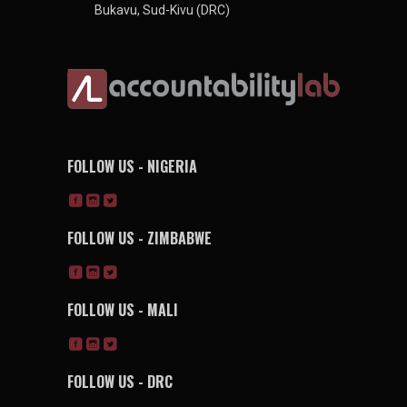
Bukavu, Sud-Kivu (DRC)
FOLLOW US - NIGERIA
FOLLOW US - ZIMBABWE
FOLLOW US - MALI
FOLLOW US - DRC