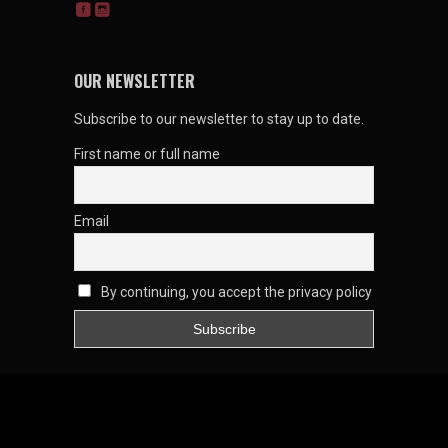
OUR NEWSLETTER
Subscribe to our newsletter to stay up to date.
First name or full name
Email
By continuing, you accept the privacy policy