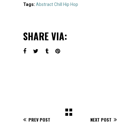
Tags:
Abstract
Chill
Hip Hop
SHARE VIA:
PREV POST
NEXT POST