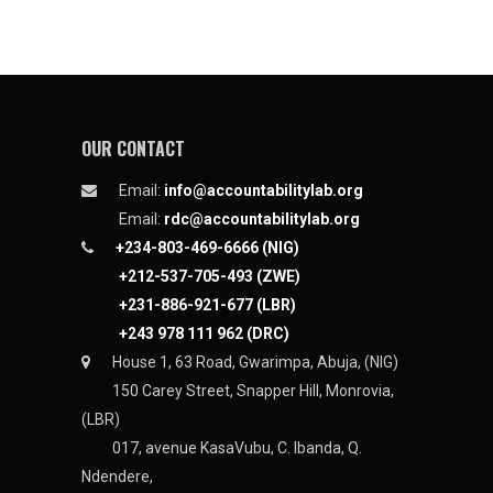
OUR CONTACT
Email:
info@accountabilitylab.org
Email:
rdc@accountabilitylab.org
+234-803-469-6666 (NIG)
+212-537-705-493 (ZWE)
+231-886-921-677 (LBR)
+243 978 111 962 (DRC)
House 1, 63 Road, Gwarimpa, Abuja, (NIG)
150 Carey Street, Snapper Hill, Monrovia,
(LBR)
017, avenue KasaVubu, C. Ibanda, Q.
Ndendere,