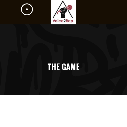
THE GAME