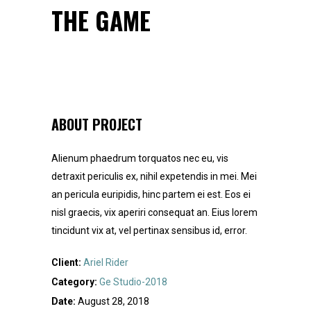
THE GAME
ABOUT PROJECT
Alienum phaedrum torquatos nec eu, vis
detraxit periculis ex, nihil expetendis in mei. Mei
an pericula euripidis, hinc partem ei est. Eos ei
nisl graecis, vix aperiri consequat an. Eius lorem
tincidunt vix at, vel pertinax sensibus id, error.
Client:
Ariel Rider
Category:
Ge Studio-2018
Date:
August 28, 2018