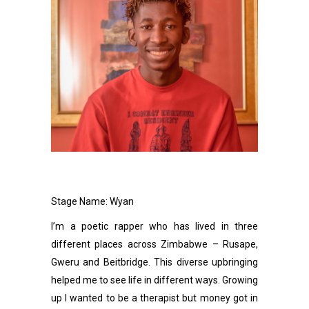
Stage Name: Wyan
I’m a poetic rapper who has lived in three
different places across Zimbabwe – Rusape,
Gweru and Beitbridge. This diverse upbringing
helped me to see life in different ways. Growing
up l wanted to be a therapist but money got in