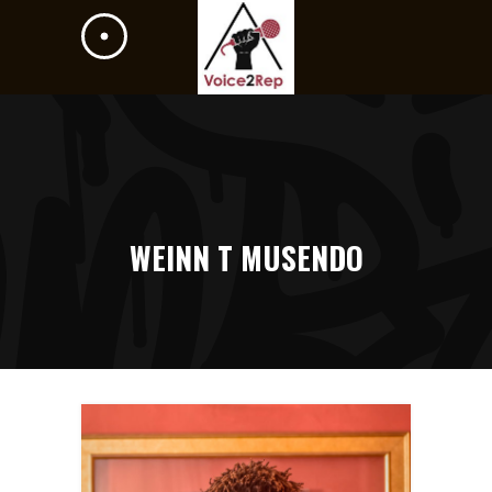
WEINN T MUSENDO