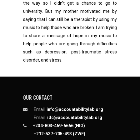
the way so l didn’t get a chance to go to
university. But my mother motivated me by
saying that I can still be a therapist by using my
music to help those who are broken. I am trying
to share a message of hope in my music to
help people who are going through difficulties
such as depression, post-traumatic stress
disorder, and stress.
OUR CONTACT
Email:
info@accountabilitylab.org
Email:
rdc@accountabilitylab.org
+234-803-469-6666 (NIG)
+212-537-705-493 (ZWE)