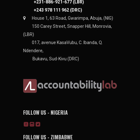
+231-886-921-677 (LBR)
+243 978 111 962 (DRC)
House 1, 63 Road, Gwarimpa, Abuja, (NIG)
150 Carey Street, Snapper Hill, Monrovia,
(LBR)
017, avenue KasaVubu, C. Ibanda, Q.
Ndendere,
Bukavu, Sud-Kivu (DRC)
FOLLOW US - NIGERIA
FOLLOW US - ZIMBABWE