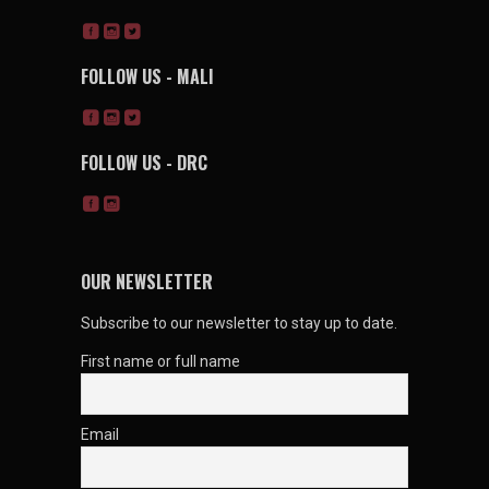
FOLLOW US - MALI
FOLLOW US - DRC
OUR NEWSLETTER
Subscribe to our newsletter to stay up to date.
First name or full name
Email