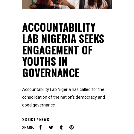
ACCOUNTABILITY
LAB NIGERIA SEEKS
ENGAGEMENT OF
YOUTHS IN
GOVERNANCE
Accountability Lab Nigeria has called for the
consolidation of the nation’s democracy and
good governance
23
OCT
NEWS
SHARE: