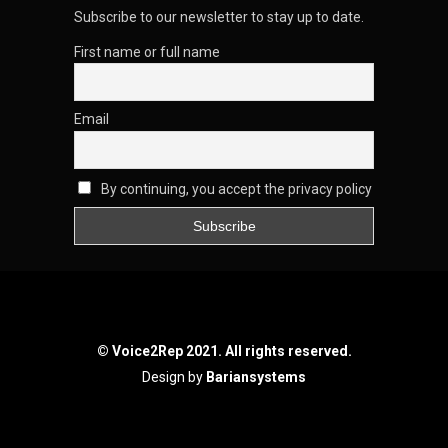
Subscribe to our newsletter to stay up to date.
First name or full name
Email
By continuing, you accept the privacy policy
© Voice2Rep 2021. All rights reserved.
Design by
Bariansystems