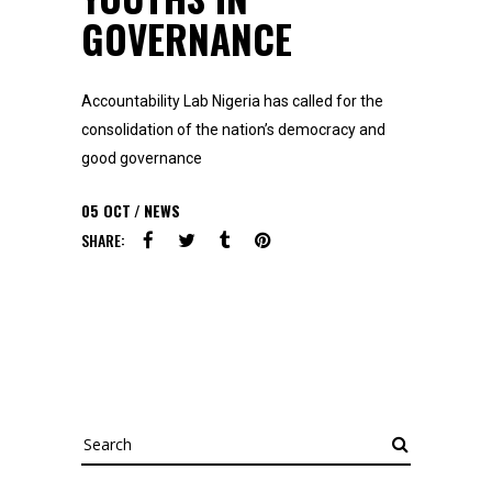
GOVERNANCE
Accountability Lab Nigeria has called for the
consolidation of the nation’s democracy and
good governance
05
OCT
NEWS
SHARE:
Search