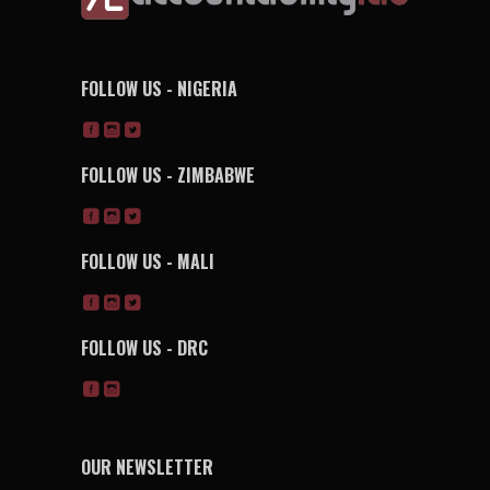
FOLLOW US - NIGERIA
FOLLOW US - ZIMBABWE
FOLLOW US - MALI
FOLLOW US - DRC
OUR NEWSLETTER