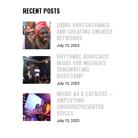
RECENT POSTS
USING #ARTS4CHANGE
AND CREATING UNLIKELY
NETWORKS
July 13, 2023
RHYTHMIC ADVOCACY:
INSIDE V2R NIGERIA’S
SONGWRITING
BOOTCAMP
July 13, 2023
MUSIC AS A CATALYST –
AMPLIFYING
UNDERREPRESENTED
VOICES
July 13, 2023