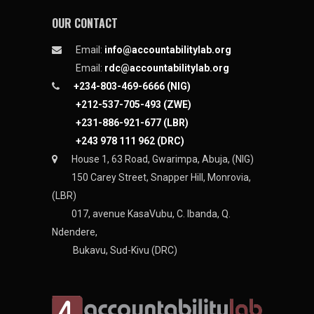
OUR CONTACT
Email:
info@accountabilitylab.org
Email:
rdc@accountabilitylab.org
+234-803-469-6666 (NIG)
+212-537-705-493 (ZWE)
+231-886-921-677 (LBR)
+243 978 111 962 (DRC)
House 1, 63 Road, Gwarimpa, Abuja, (NIG)
150 Carey Street, Snapper Hill, Monrovia,
(LBR)
017, avenue KasaVubu, C. Ibanda, Q.
Ndendere,
Bukavu, Sud-Kivu (DRC)