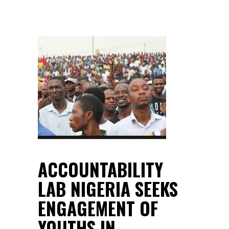
ACCOUNTABILITY
LAB NIGERIA SEEKS
ENGAGEMENT OF
YOUTHS IN