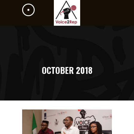
OCTOBER 2018