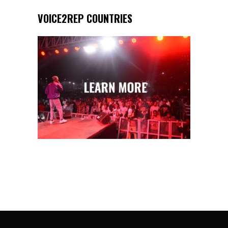
VOICE2REP COUNTRIES